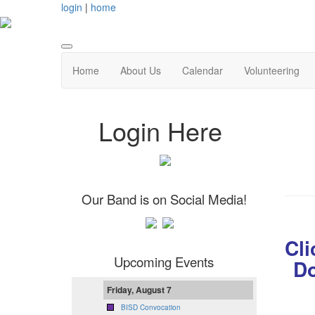
login
|
home
Home
About Us
Calendar
Volunteering
Login Here
Our Band is on Social Media!
Cli
Upcoming Events
Do
Friday, August 7
BISD Convocation