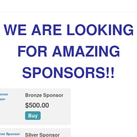
WE ARE LOOKING
FOR AMAZING
SPONSORS!!
Bronze Sponsor
$500.00
Buy
Silver Sponsor