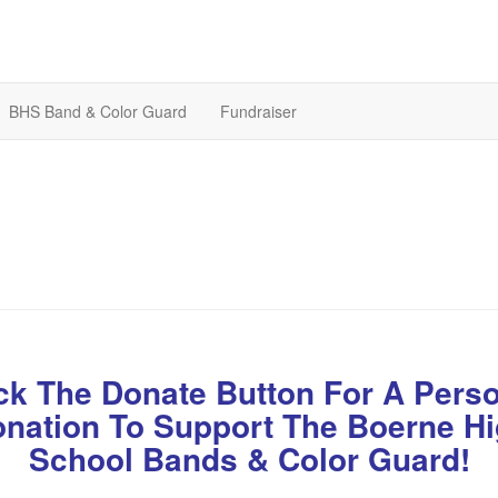
BHS Band & Color Guard
Fundraiser
ck The Donate Button For A Pers
nation To Support The Boerne H
School Bands & Color Guard!