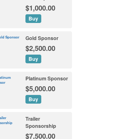
$1,000.00
Buy
Gold Sponsor
$2,500.00
Buy
Platinum Sponsor
$5,000.00
Buy
Trailer
Sponsorship
$7,500.00