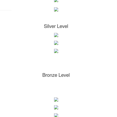
Silver Level
Bronze Level