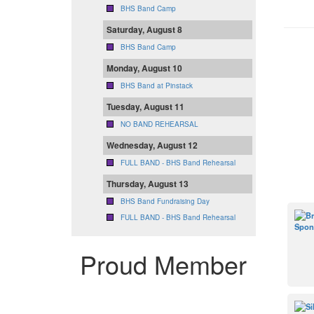
BHS Band Camp
Saturday, August 8
BHS Band Camp
Monday, August 10
BHS Band at Pinstack
Tuesday, August 11
NO BAND REHEARSAL
Wednesday, August 12
FULL BAND - BHS Band Rehearsal
Thursday, August 13
BHS Band Fundraising Day
FULL BAND - BHS Band Rehearsal
Proud Member