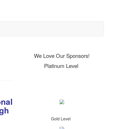
We Love Our Sponsors!
Platinum Level
onal
igh
Gold Level