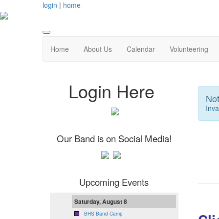
login
|
home
Home
About Us
Calendar
Volunteering
Login Here
Not
Inva
Our Band is on Social Media!
Upcoming Events
Saturday, August 8
BHS Band Camp