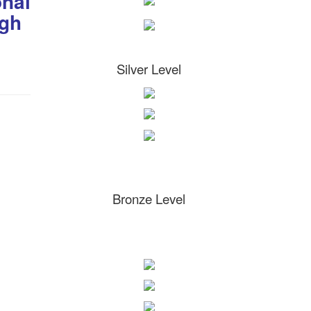
onal
igh
Silver Level
Bronze Level