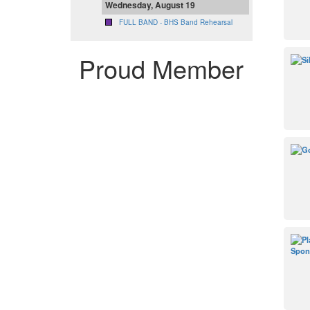
Wednesday, August 19
FULL BAND - BHS Band Rehearsal
Proud Member