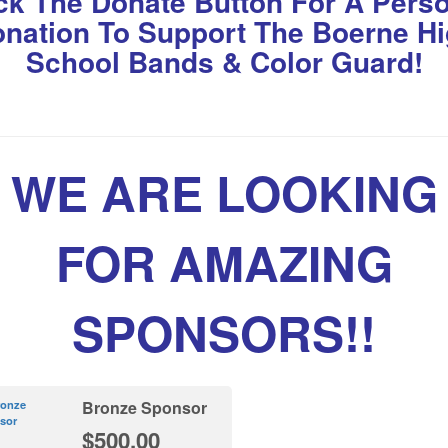
ck The Donate Button For A Pers
nation To Support The Boerne H
School Bands & Color Guard!
WE ARE LOOKING
FOR AMAZING
SPONSORS!!
Bronze Sponsor
$500.00