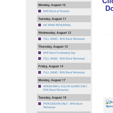
Cli
Monday, August 10
Do
BHS Band at Pinstack
Tuesday, August 11
NO BAND REHEARSAL
Wednesday, August 12
FULL BAND - BHS Band Rehearsal
Thursday, August 13
BHS Band Fundraising Day
FULL BAND - BHS Band Rehearsal
Friday, August 14
FULL BAND - BHS Band Rehearsal
Monday, August 17
BRASS/WW & COLOR GUARD ONLY -
BHS Band Rehearsal
Tuesday, August 18
PERCUSSION ONLY - BHS Band
Rehearsal