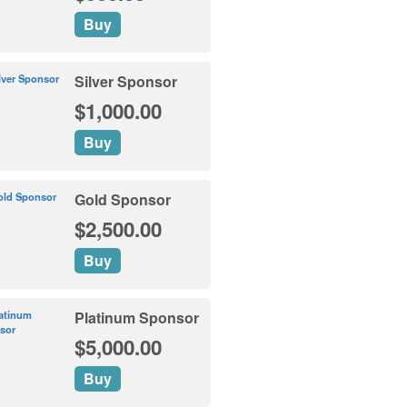
Buy
Silver Sponsor
$1,000.00
Buy
Gold Sponsor
$2,500.00
Buy
Platinum Sponsor
$5,000.00
Buy