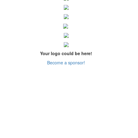
Your logo could be here!
Become a sponsor!