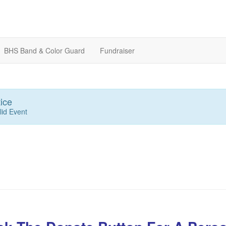
BHS Band & Color Guard
Fundraiser
ice
lid Event