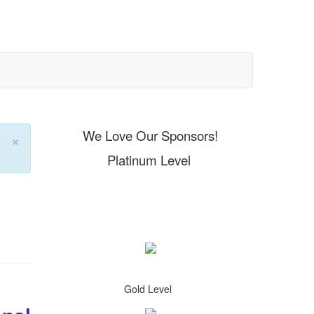
We Love Our Sponsors!
×
Platinum Level
Gold Level